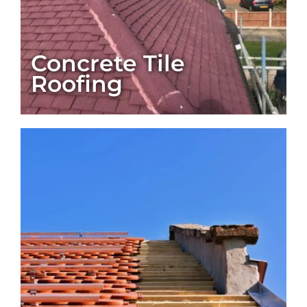
Concrete Tile
Roofing