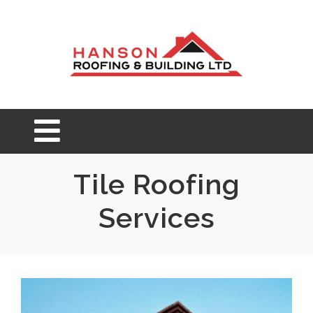
Tile Roofing
Services