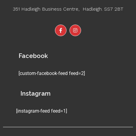
351 Hadleigh Business Centre, Hadleigh. SS7 2BT
Facebook
[custom-facebook-feed feed=2]
Instagram
[instagram-feed feed=1]