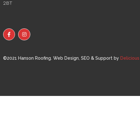
2BT
©2021 Hanson Roofing. Web Design, SEO & Support by
Deliciou