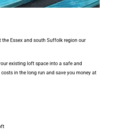
t the Essex and south Suffolk region our
ur existing loft space into a safe and
y costs in the long run and save you money at
oft