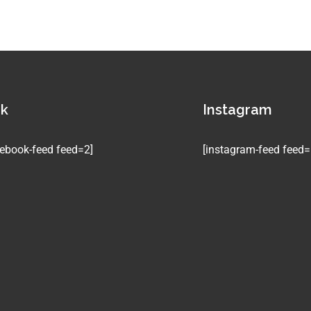
ok
Instagram
ebook-feed feed=2]
[instagram-feed feed=