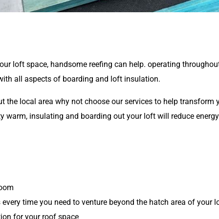
 your loft space, handsome reefing can help. operating throughou
th all aspects of boarding and loft insulation.
 the local area why not choose our services to help transform yo
ty warm, insulating and boarding out your loft will reduce energ
room
s every time you need to venture beyond the hatch area of your l
ion for your roof space