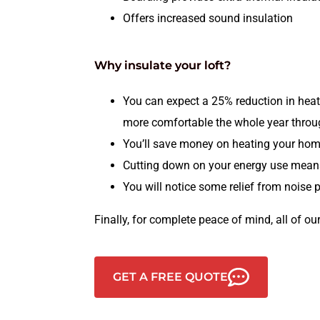
Offers increased sound insulation
Why insulate your loft?
You can expect a 25% reduction in heat
more comfortable the whole year thro
You’ll save money on heating your hom
Cutting down on your energy use means 
You will notice some relief from noise 
Finally, for complete peace of mind, all of our
GET A FREE QUOTE