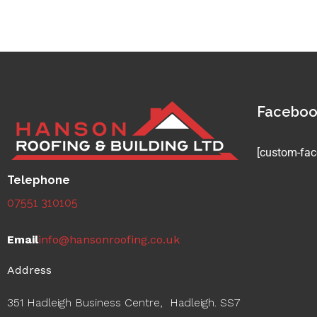
Facebo
[custom-fac
Telephone
07551 310105
Email
info@hansonroofing.co.uk
Address
351 Hadleigh Business Centre, Hadleigh. SS7