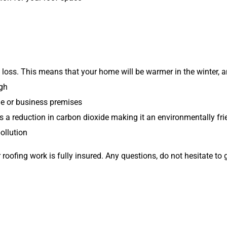
 loss. This means that your home will be warmer in the winter, 
ugh
e or business premises
a reduction in carbon dioxide making it an environmentally fri
pollution
 roofing work is fully insured. Any questions, do not hesitate to 