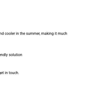
and cooler in the summer, making it much
endly solution
get in touch.