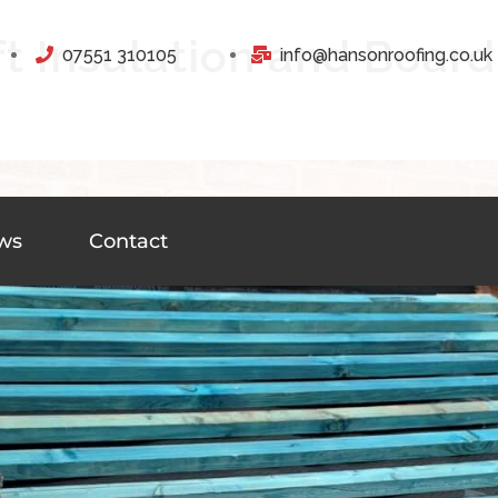
ft Insulation and Board
07551 310105
info@hansonroofing.co.uk
ws
Contact