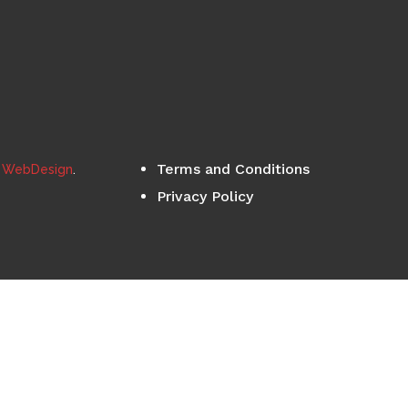
Terms and Conditions
s WebDesign
.
Privacy Policy