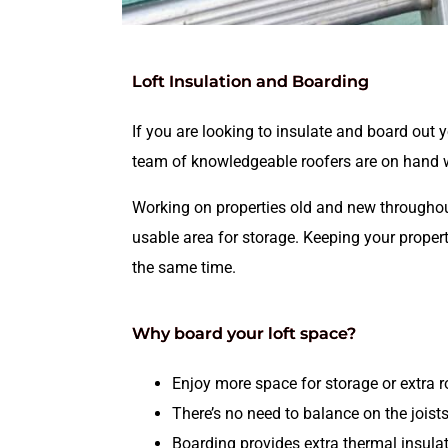
Loft Insulation and Boarding
If you are looking to insulate and board out
team of knowledgeable roofers are on hand wi
Working on properties old and new throughout
usable area for storage. Keeping your proper
the same time.
Why board your loft space?
Enjoy more space for storage or extra 
There’s no need to balance on the joist
Boarding provides extra thermal insulat