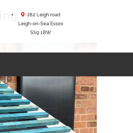
ing
282 Leigh road
Leigh-on-Sea Essex
SS9 1BW