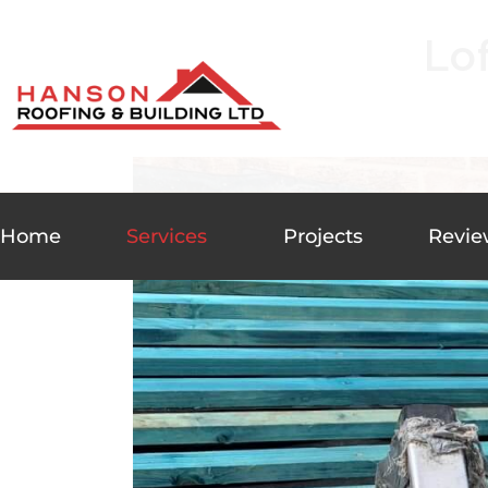
Lo
Home
Services
Projects
Revie